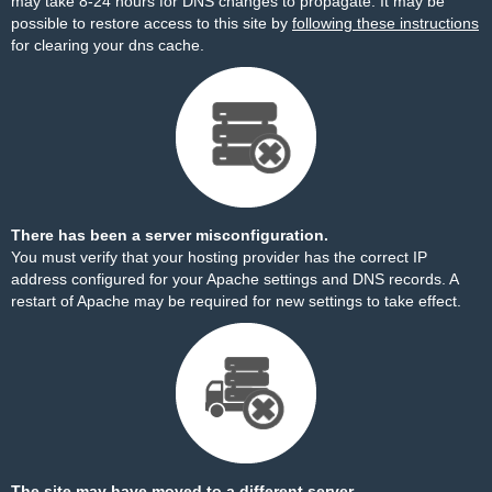
may take 8-24 hours for DNS changes to propagate. It may be
possible to restore access to this site by
following these instructions
for clearing your dns cache.
There has been a server misconfiguration.
You must verify that your hosting provider has the correct IP
address configured for your Apache settings and DNS records. A
restart of Apache may be required for new settings to take effect.
The site may have moved to a different server.