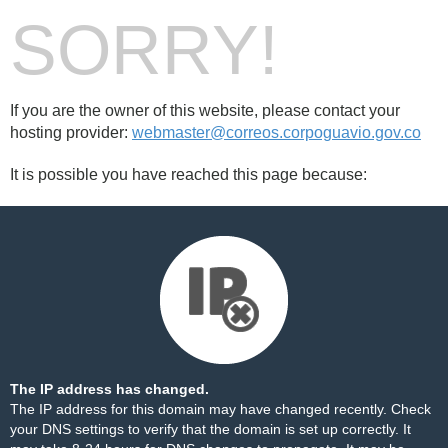
SORRY!
If you are the owner of this website, please contact your
hosting provider:
webmaster@correos.corpoguavio.gov.co
It is possible you have reached this page because:
The IP address has changed.
The IP address for this domain may have changed recently. Check
your DNS settings to verify that the domain is set up correctly. It